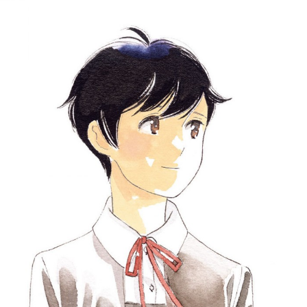
::wpkw.wjpvsl.idw