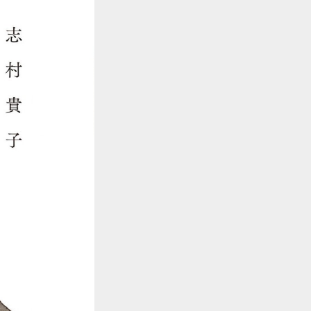
::wpkw.wjpvsl.idw