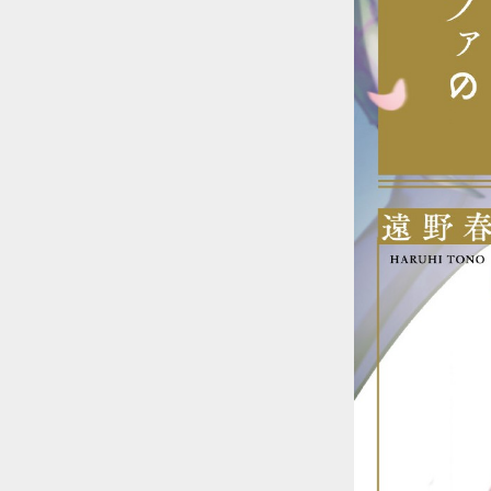
::wpkw.wjpvsl.idw