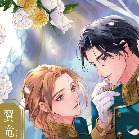
::wpkw.wjpvsl.idw