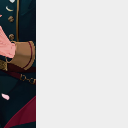
::wpkw.wjpvsl.idw