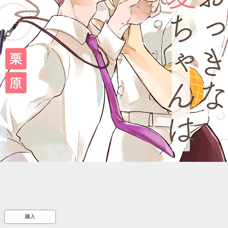
::wpkw.wjpvsl.idw
購入