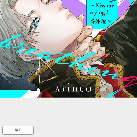
::wpkw.wjpvsl.idw
購入