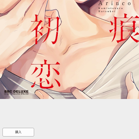
::wpkw.wjpvsl.idw
購入