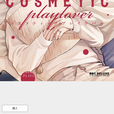
::wpkw.wjpvsl.idw
購入