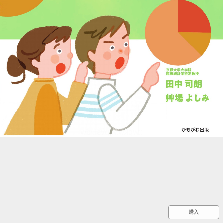
::wpkw.wjpvsl.idw
購入