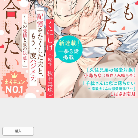
::wpkw.wjpvsl.idw
購入