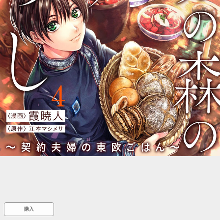
::wpkw.wjpvsl.idw
購入