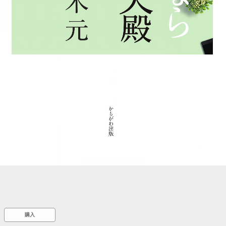
::wpkw.wjpvsl.idw
購入