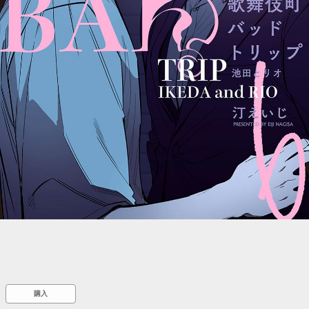
::wpkw.wjpvsl.idw
購入