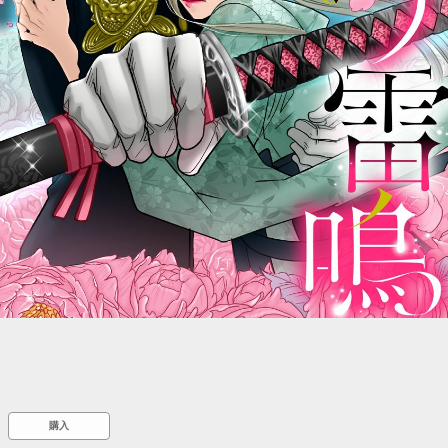
::wpkw.wjpvsl.idw
購入