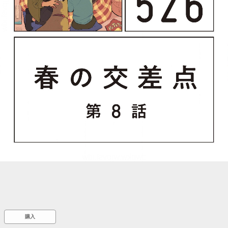
::wpkw.wjpvsl.idw
購入