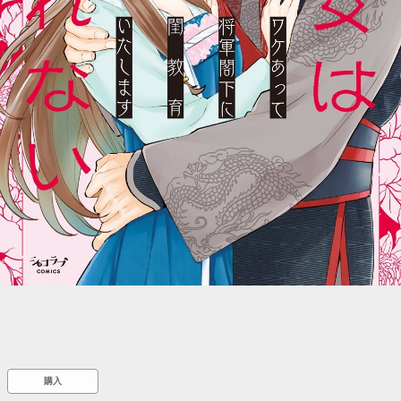
::wpkw.wjpvsl.idw
購入