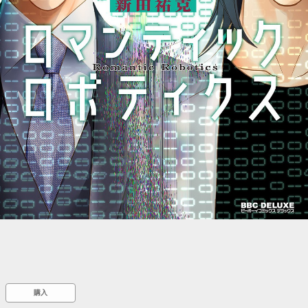
::wpkw.wjpvsl.idw
購入