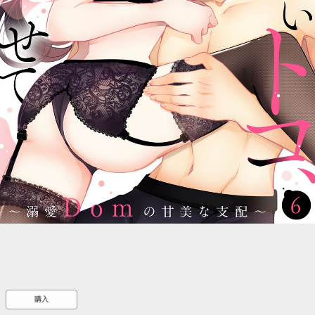
::wpkw.wjpvsl.idw
購入