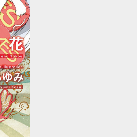
::wpkw.wjpvsl.idw