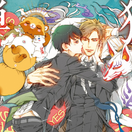
::wpkw.wjpvsl.idw