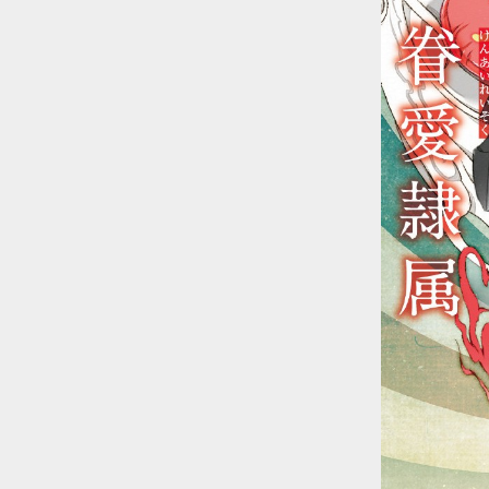
::wpkw.wjpvsl.idw