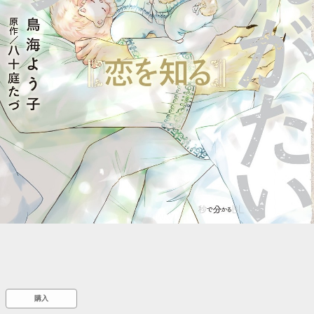
::wpkw.wjpvsl.idw
購入