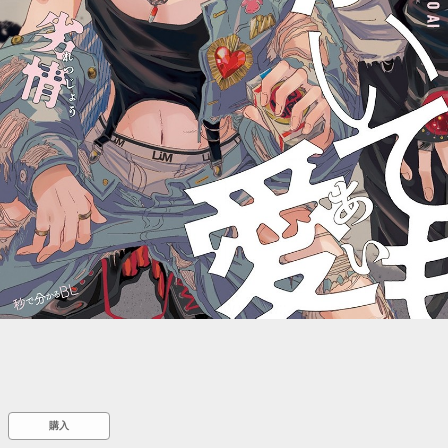
::wpkw.wjpvsl.idw
購入