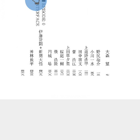
::wpkw.wjpvsl.idw