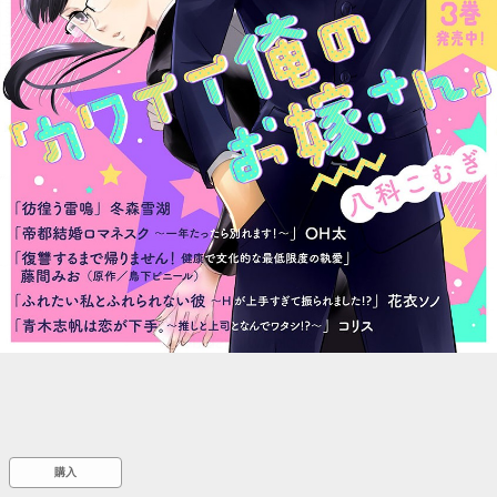
::wpkw.wjpvsl.idw
購入