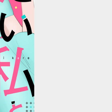
::wpkw.wjpvsl.idw