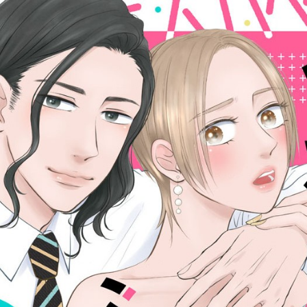
::wpkw.wjpvsl.idw