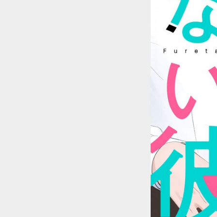
::wpkw.wjpvsl.idw