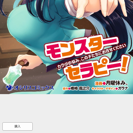
::wpkw.wjpvsl.idw
購入