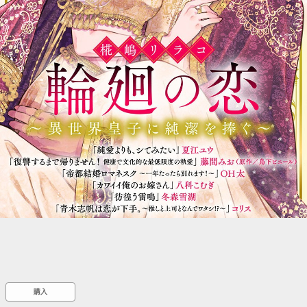
::wpkw.wjpvsl.idw
購入