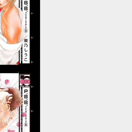
::wpkw.wjpvsl.idw