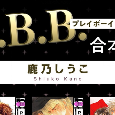
::wpkw.wjpvsl.idw