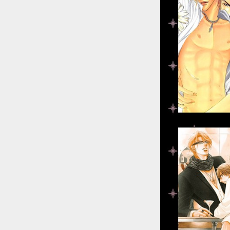
::wpkw.wjpvsl.idw