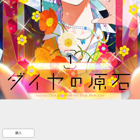
::wpkw.wjpvsl.idw
購入