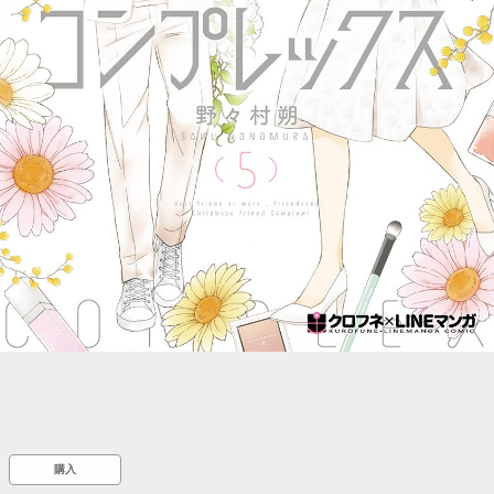
::wpkw.wjpvsl.idw
購入