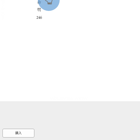
::wpkw.wjpvsl.idw
購入