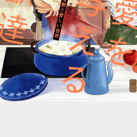
::wpkw.wjpvsl.idw