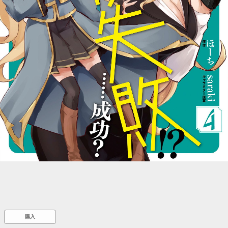
::wpkw.wjpvsl.idw
購入