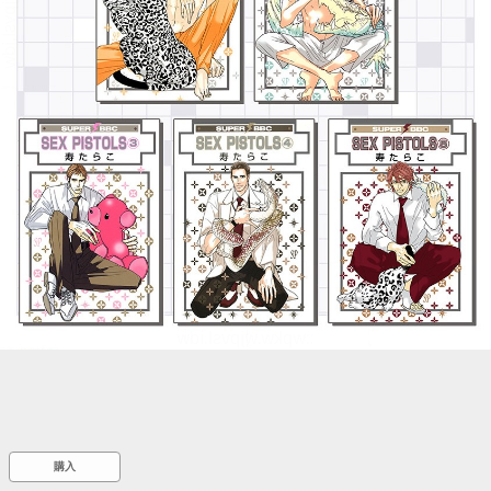
::wpkw.wjpvsl.idw
購入