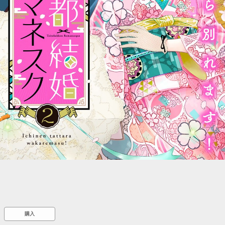
::wpkw.wjpvsl.idw
購入