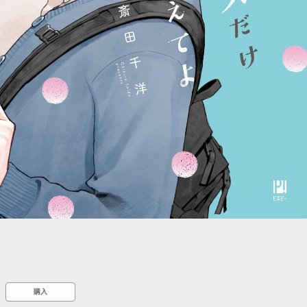
::wpkw.wjpvsl.idw
購入