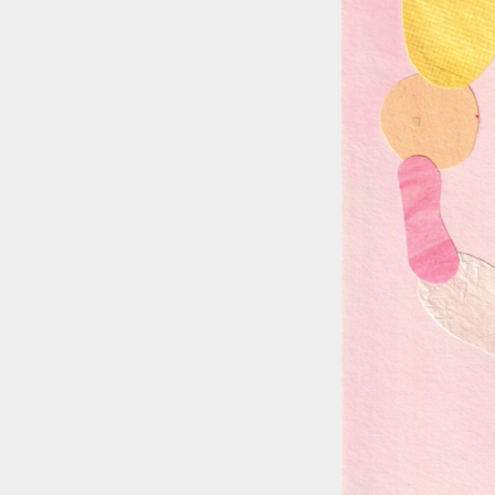
::wpkw.wjpvsl.idw