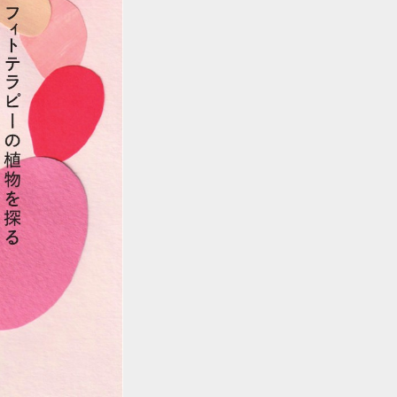
::wpkw.wjpvsl.idw