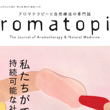
::wpkw.wjpvsl.idw