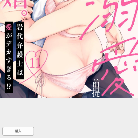
::wpkw.wjpvsl.idw
購入