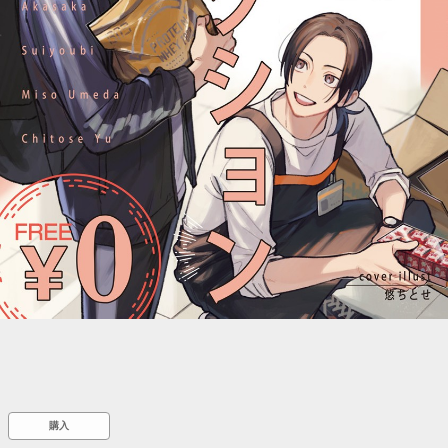
::wpkw.wjpvsl.idw
購入