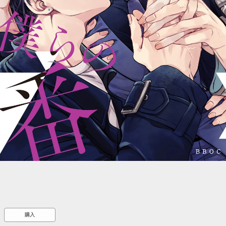
::wpkw.wjpvsl.idw
購入