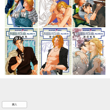
::wpkw.wjpvsl.idw
購入