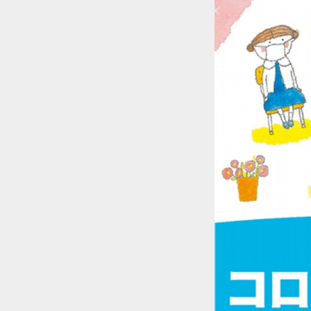
::wpkw.wjpvsl.idw