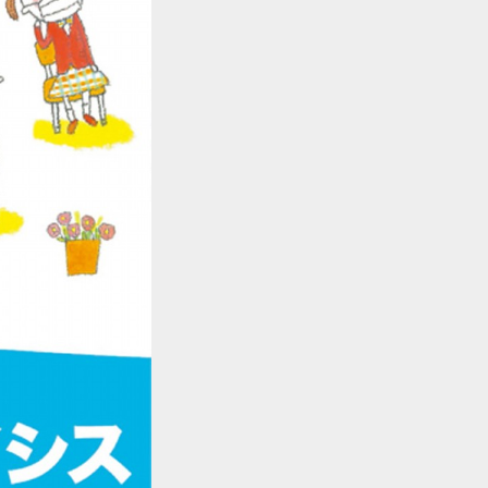
::wpkw.wjpvsl.idw