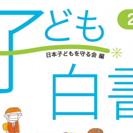
::wpkw.wjpvsl.idw