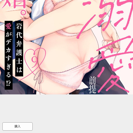
::wpkw.wjpvsl.idw
購入