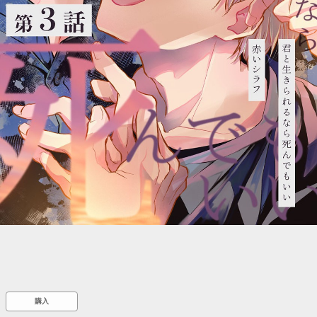
::wpkw.wjpvsl.idw
購入