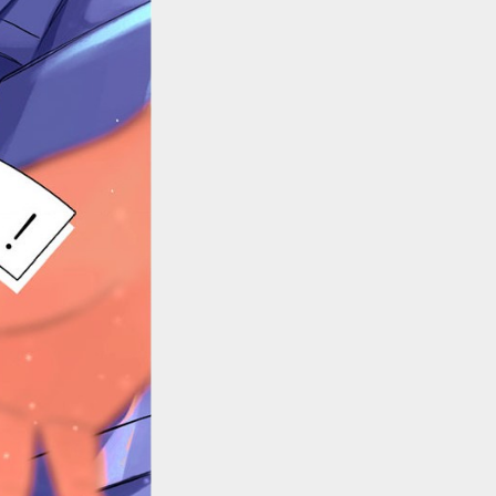
::wpkw.wjpvsl.idw