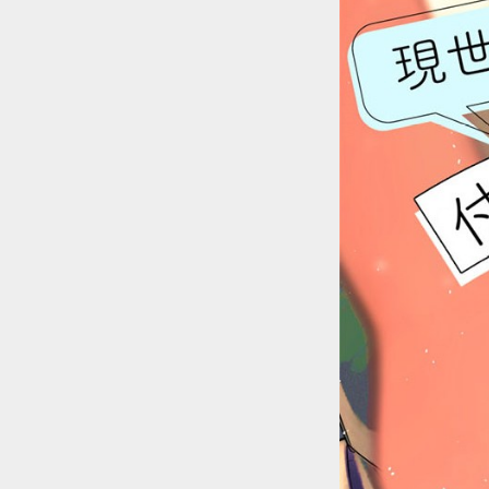
::wpkw.wjpvsl.idw