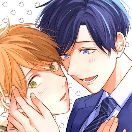
::wpkw.wjpvsl.idw