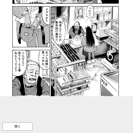
::wpkw.wjpvsl.idw
購入