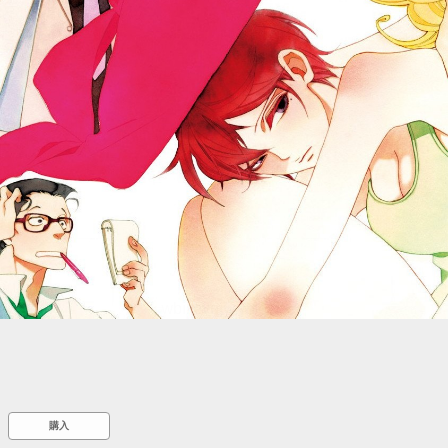
::wpkw.wjpvsl.idw
購入