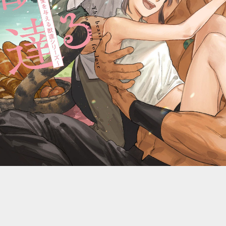
::wpkw.wjpvsl.idw