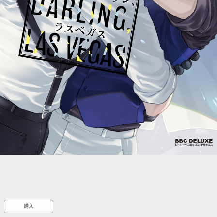
::wpkw.wjpvsl.idw
購入