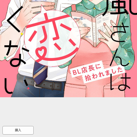
::wpkw.wjpvsl.idw
購入