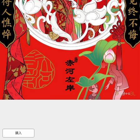
::wpkw.wjpvsl.idw
購入