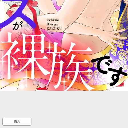
::wpkw.wjpvsl.idw
購入