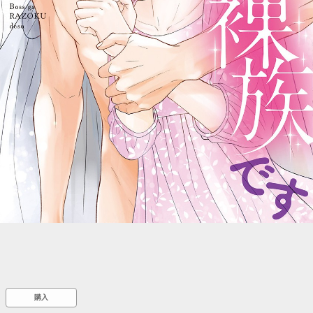
::wpkw.wjpvsl.idw
購入